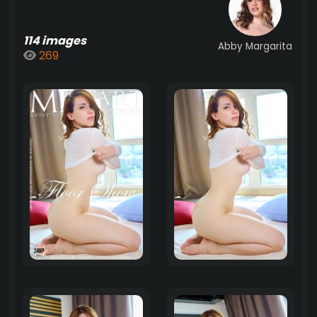
114 images
Abby Margarita
269