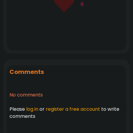
6
Comments
No comments
Please
log in
or
register a free account
to write
comments