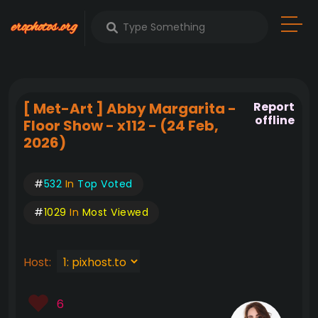
[ Met-Art ] Abby Margarita -
Report
offline
Floor Show - x112 - (24 Feb,
2026)
#
532
In
Top Voted
#
1029
In
Most Viewed
Host:
6