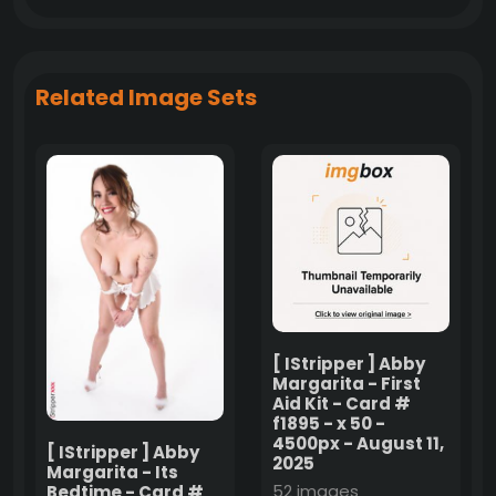
Related Image Sets
[ IStripper ] Abby
Margarita - First
Aid Kit - Card #
f1895 - x 50 -
4500px - August 11,
[ IStripper ] Abby
2025
Margarita - Its
52 images
Bedtime - Card #