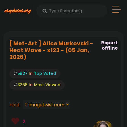
[ Met-Art ] Alice Murkovski -
Report
offline
Heat Wave - x123 - (05 Jan,
2026)
#
5927
In
Top Voted
#
3268
In
Most Viewed
Host:
2