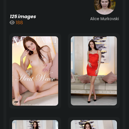
125 images
Alice Murkovski
188